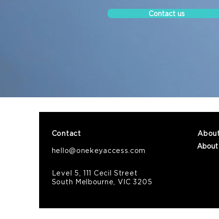
Contact us
Contact
Abou
About
hello@onekeyaccess.com
Level 5, 111 Cecil Street
South Melbourne, VIC 3205