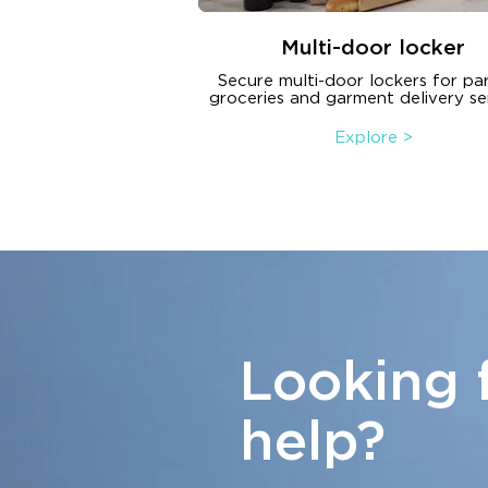
Multi-door locker
Secure multi-door lockers for par
groceries and garment delivery se
Explore >
Looking 
help?