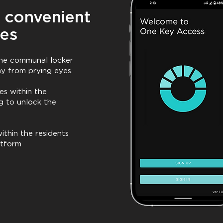
 convenient
ies
 the communal locker
ay from prying eyes.
es within the
g to unlock the
ithin the residents
atform