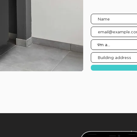
Complete the form b