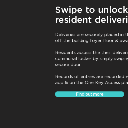
Swipe to unlock
resident deliver
Deliveries are securely placed in
off the building foyer floor & aw
Residents access the their deliveri
communal locker by simply swipin
secure door.
Records of entries are recorded w
app & on the One Key Access pl
Find out more