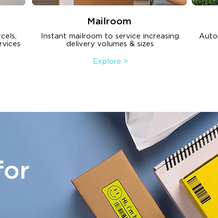
Mailroom
cels,
Instant mailroom to service increasing
Auto
rvices
delivery volumes & sizes
Explore >
for