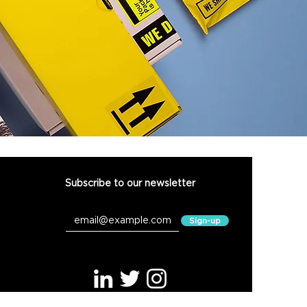
Subscribe to our newsletter
Connect with us
Sign-up