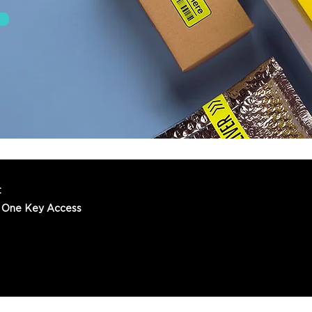
t
 One Key Access
© 2022 One Key Access Pty Ltd