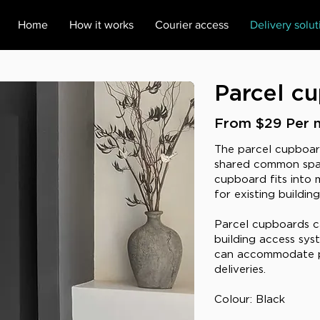
Home
How it works
Courier access
Delivery solut
Parcel c
From $29 Per 
The parcel cupboard 
shared common spa
cupboard fits into m
for existing buildin
Parcel cupboards c
building access sy
can accommodate p
deliveries.
Colour: Black