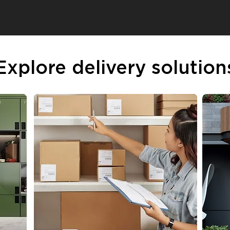
Explore delivery solution