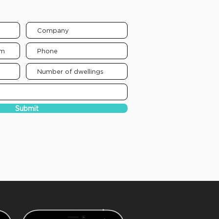
elow to receive a propsal:
Submit