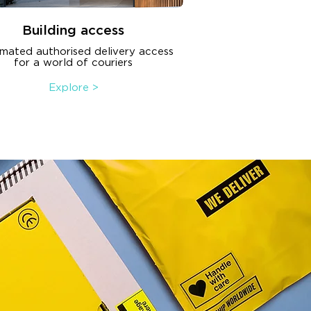
Building access
mated authorised delivery access
for a world of couriers
Explore >