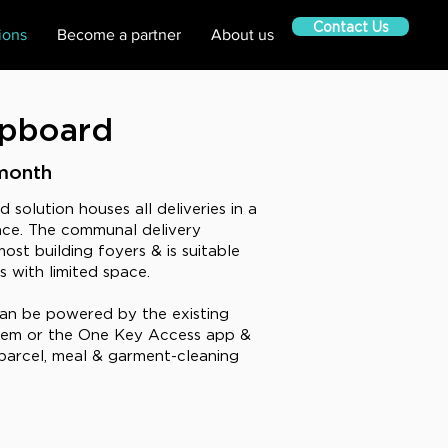
Contact Us
ions
Become a partner
About us
upboard
month
solution houses all deliveries in a
ce. The communal delivery
ost building foyers & is suitable
gs with limited space.
an be powered by the existing
stem or the One Key Access app &
arcel, meal & garment-cleaning